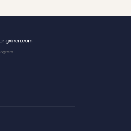
angxincn.com
Program