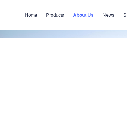
Home
Products
About Us
News
S