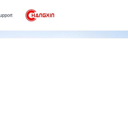
upport