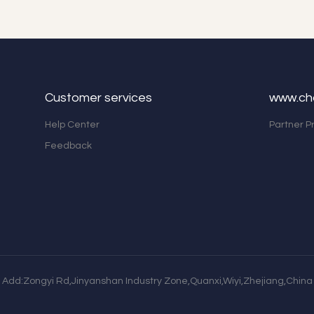
Customer services
www.ch
Help Center
Partner 
Feedback
Add:Zongyi Rd,Jinyanshan Industry Zone,Quanxi,Wiyi,Zhejiang,China