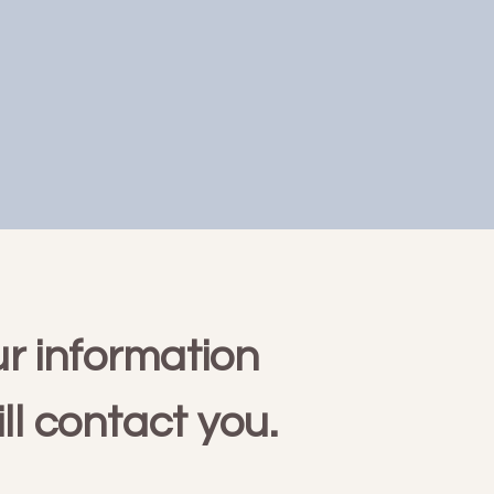
r information
ll contact you.