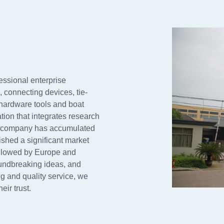
essional enterprise
s, connecting devices, tie-
 hardware tools and boat
ion that integrates research
ur company has accumulated
shed a significant market
ollowed by Europe and
undbreaking ideas, and
g and quality service, we
ir trust.