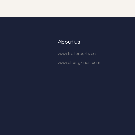
About us
www.trailerparts.cc
www.changxincn.com