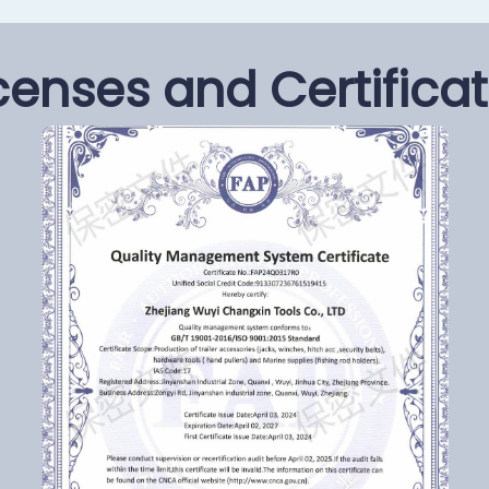
censes and Certifica