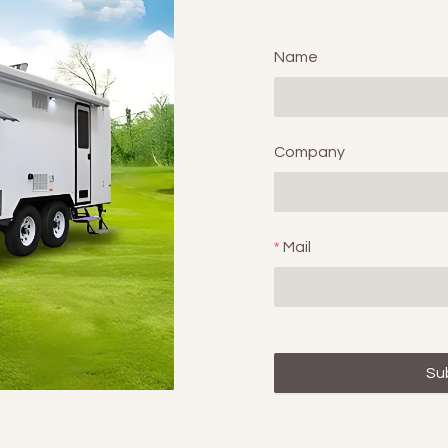
Name
Company
Mail
Su