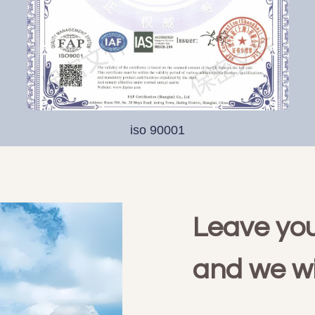
iso 90001
Leave you
and we wi