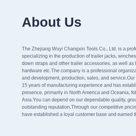
About Us
The Zhejiang Wuyi Changxin Tools Co., Ltd. is a prof
specializing in the production of trailer jacks, winche
down straps and other trailer accessories, as well as
hardware etc.The company is a professional organizat
and development, production, sales, and service.O
15 years of manufacturing experience and has establi
presence, primarily in North America and Oceania, f
Asia.You can depend on our dependable quality, gro
outstanding reputation.Through our competitive pricin
have established a loyal customer base and earned the