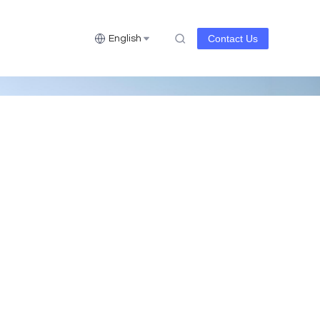
Contact Us
English