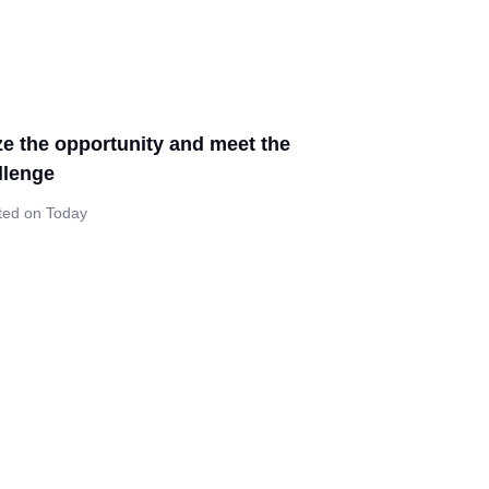
ze the opportunity and meet the
llenge
ted on Today