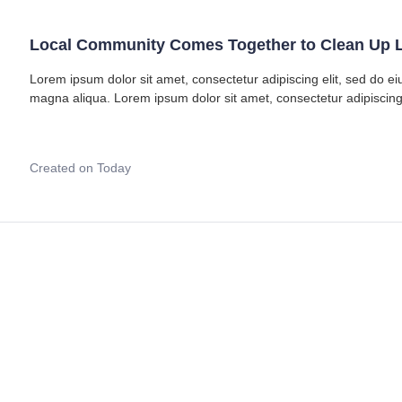
Local Community Comes Together to Clean Up L
Lorem ipsum dolor sit amet, consectetur adipiscing elit, sed do e
magna aliqua. Lorem ipsum dolor sit amet, consectetur adipiscing
Created on Today