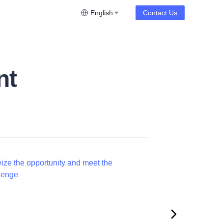
English
Contact Us
nt