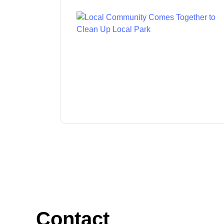
Contact