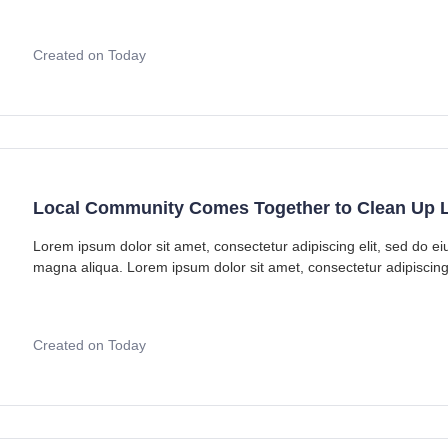
Created on Today
Local Community Comes Together to Clean Up L
Lorem ipsum dolor sit amet, consectetur adipiscing elit, sed do e
magna aliqua. Lorem ipsum dolor sit amet, consectetur adipiscing
Created on Today