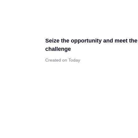
Seize the opportunity and meet the
challenge
Created on Today