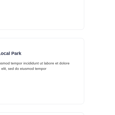
ocal Park
iusmod tempor incididunt ut labore et dolore
 elit, sed do eiusmod tempor