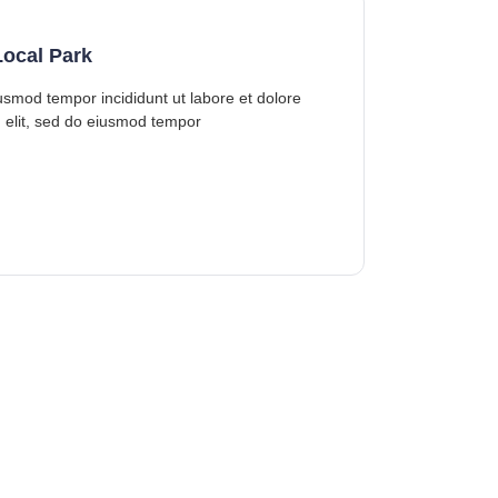
ocal Park
iusmod tempor incididunt ut labore et dolore
 elit, sed do eiusmod tempor