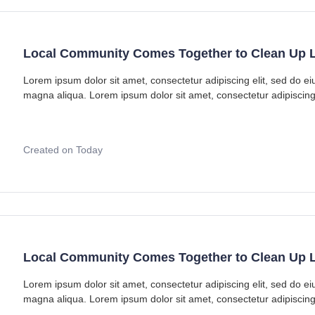
Local Community Comes Together to Clean Up L
Lorem ipsum dolor sit amet, consectetur adipiscing elit, sed do e
magna aliqua. Lorem ipsum dolor sit amet, consectetur adipiscing
Created on Today
Local Community Comes Together to Clean Up L
Lorem ipsum dolor sit amet, consectetur adipiscing elit, sed do e
magna aliqua. Lorem ipsum dolor sit amet, consectetur adipiscing