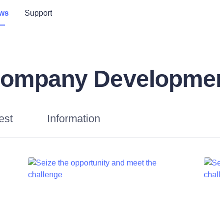
ws
Support
ompany Developme
est
Information