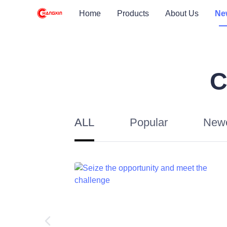
Home
Products
About Us
Ne
C
ALL
Popular
New