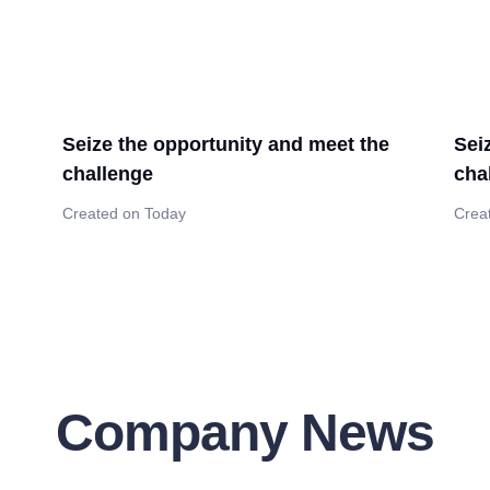
Seize the opportunity and meet the
Sei
challenge
cha
Created on Today
Crea
Company News