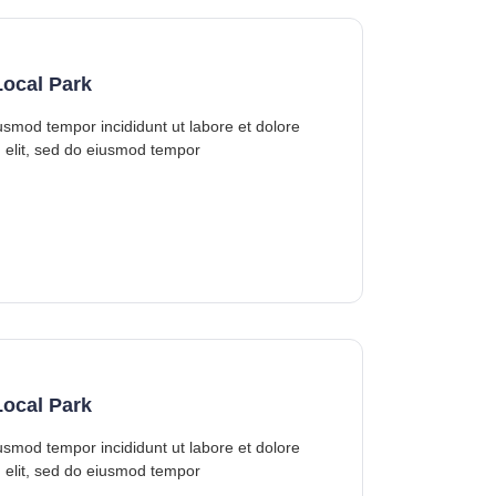
ocal Park
iusmod tempor incididunt ut labore et dolore
 elit, sed do eiusmod tempor
ocal Park
iusmod tempor incididunt ut labore et dolore
 elit, sed do eiusmod tempor