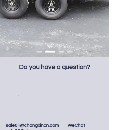
Do you have a question?
sale01@changxincn.com
WeChat