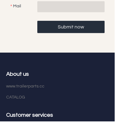
Mail
Submit now
About us
www.trailerparts.cc
CATALOG
EN
Customer services
Help Center