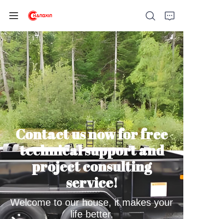
Home
Products
Contact us now for free
About Us
technical support and
News
project consulting
service!
Support
Welcome to our house, it makes your
life better.