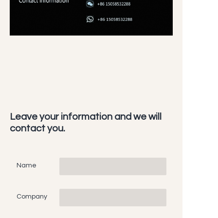
Leave your information and we will
contact you.
Name
Company