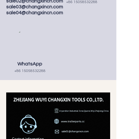
sale02@changxincn.com
+86 15058532288
sale03@changxincn.com
sale04@changxincn.com
WhatsApp
+86 15058532288