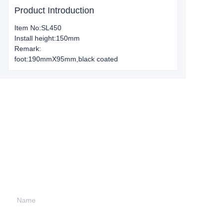
Product Introduction
Item No:SL450
Install height:150mm
Remark:
foot:190mmX95mm,black coated
Leave your
information and
we will contact you.
Name