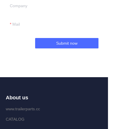
Company
Mail
Submit now
About us
www.trailerparts.cc
CATALOG