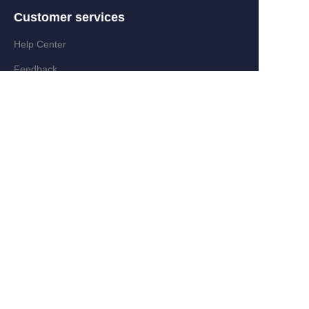
Customer services
Help Center
EN
Feedback
Partner Program
Add:Zongyi Rd,Jinyanshan Industry
Zone,Quanxi,Wiyi,Zhejiang,China