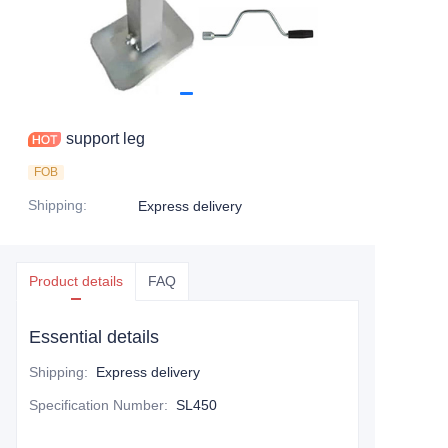
support leg
FOB
Shipping
:
Express delivery
Product details
FAQ
Essential details
Shipping
:
Express delivery
Specification Number
:
SL450