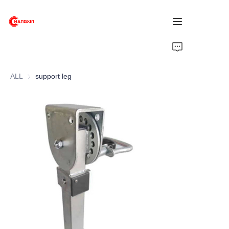
Home
ALL
support leg
Products
About Us
News
Support