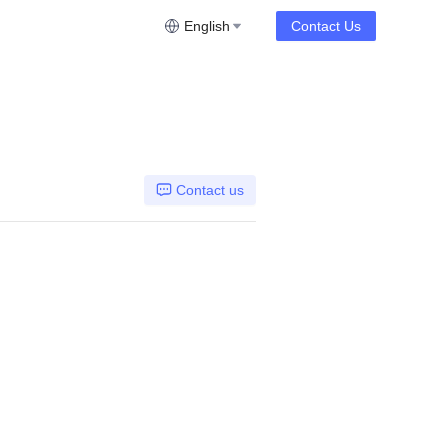
English
Contact Us
Contact us