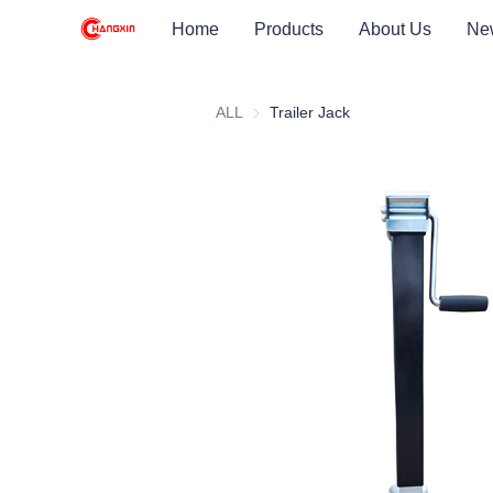
Home
Products
About Us
Ne
ALL
Trailer Jack