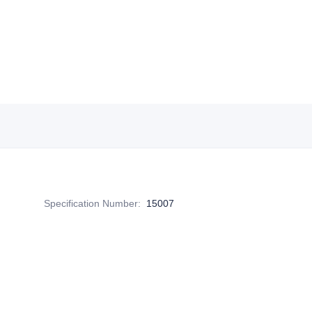
Specification Number
:
15007