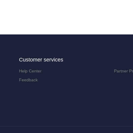
Customer services
Help Center
Partner P
Feedback