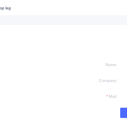
op leg
Name
Company
formation and
t you.
Mail