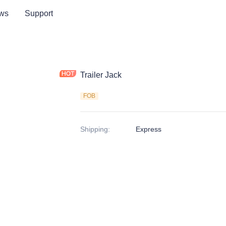
ws
Support
Trailer Jack
FOB
Shipping
:
Express