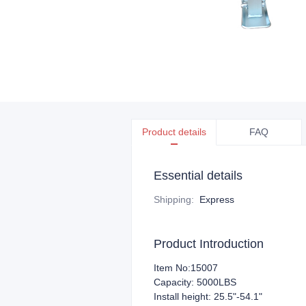
Product details
FAQ
Essential details
Shipping
:
Express
Product Introduction
Item No:15007
Capacity: 5000LBS
Install height: 25.5"-54.1"