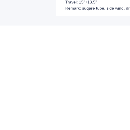
Travel: 15"+13.5"
Remark: suqare tube, side wind, dr
Leave your in
we will contac