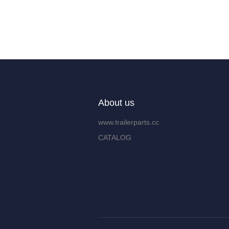
About us
www.trailerparts.cc
CATALOG