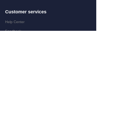
Customer services
EN
Help Center
Feedback
Partner Program
Add:Zongyi Rd,Jinyanshan Industry
Zone,Quanxi,Wiyi,Zhejiang,China