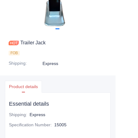
Trailer Jack
FOB
Shipping
:
Express
Product details
Essential details
Shipping
:
Express
Specification Number
:
15005