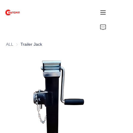
Home
ALL
Trailer Jack
Products
About Us
News
Support