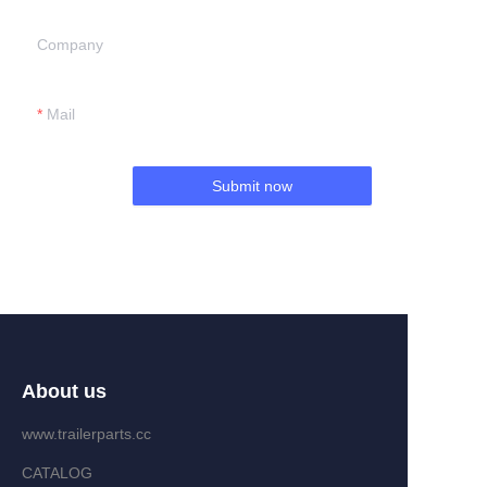
Company
Mail
Submit now
About us
www.trailerparts.cc
CATALOG