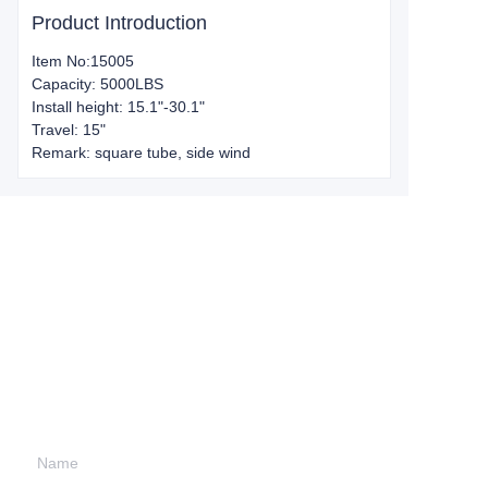
Product Introduction
Item No:15005
Capacity: 5000LBS
Install height: 15.1"-30.1"
Travel: 15"
Remark: square tube, side wind
Leave your
information and
we will contact you.
Name