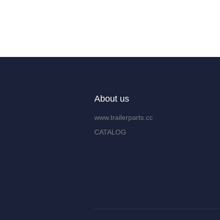
About us
www.trailerparts.cc
CATALOG