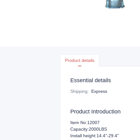
Product details
Essential details
Shipping
:
Express
Product Introduction
Item No:12007
Capacity:2000LBS
Install height:14.4"-29.4"