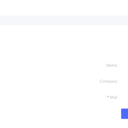
Name
Company
formation and
t you.
Mail