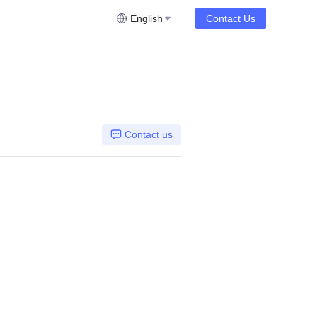
English
Contact Us
Contact us