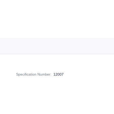
Specification Number
:
12007