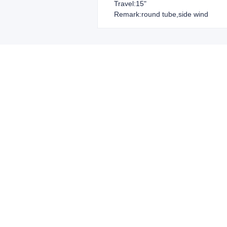
Travel:15"
Remark:round tube,side wind
Leave your in
we will contac