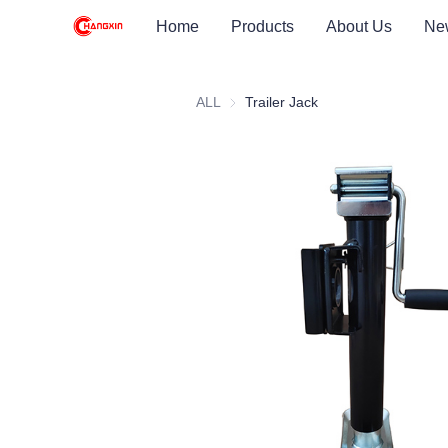
Home
Products
About Us
Ne
ALL
Trailer Jack