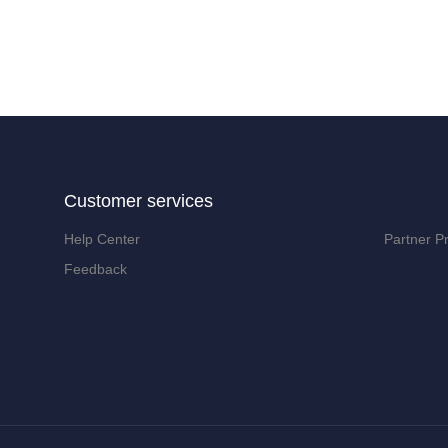
Customer services
Help Center
Partner P
Feedback