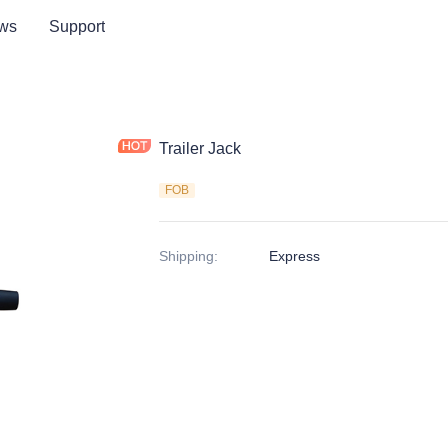
ws
Support
Trailer Jack
FOB
Shipping
:
Express