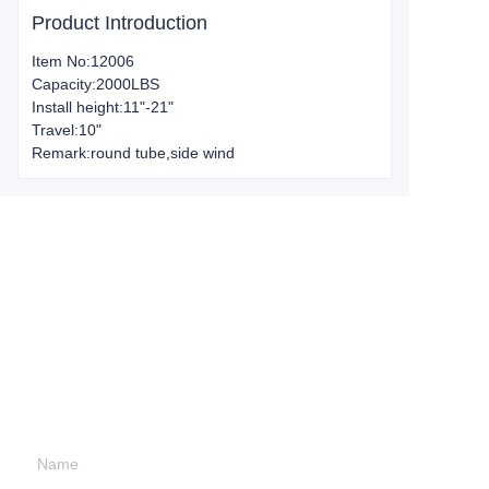
Product Introduction
Item No:12006
Capacity:2000LBS
Install height:11"-21"
Travel:10"
Remark:round tube,side wind
Leave your
information and
we will contact you.
Name