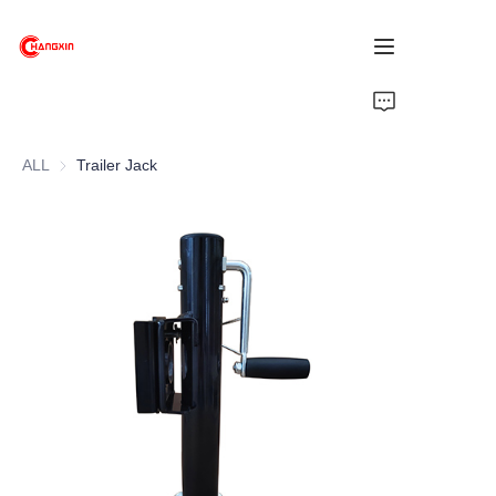
Home
ALL
Trailer Jack
Products
About Us
News
Support