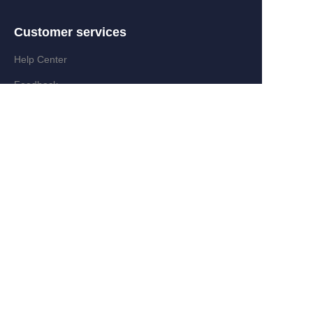
Customer services
EN
Help Center
Feedback
Partner Program
Add:Zongyi Rd,Jinyanshan Industry
Zone,Quanxi,Wiyi,Zhejiang,China