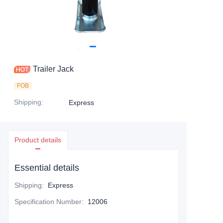
Trailer Jack
FOB
Shipping
:
Express
Product details
Essential details
Shipping
:
Express
Specification Number
:
12006