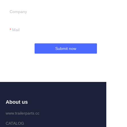
Company
Mail
Submit now
About us
www.trailerparts.cc
CATALOG