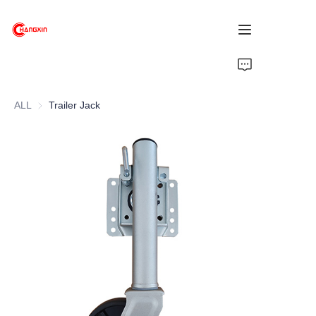
Home
ALL
Trailer Jack
Products
About Us
News
Support