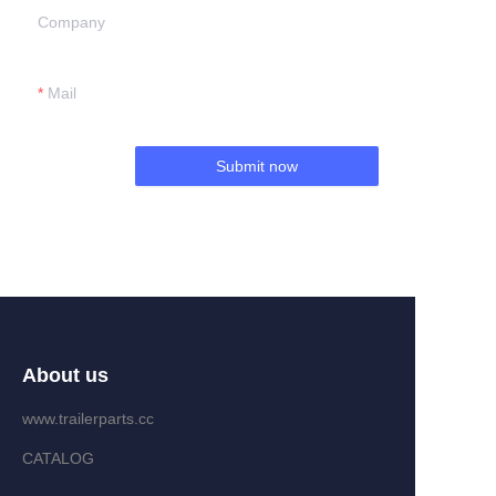
Company
Mail
Submit now
About us
www.trailerparts.cc
CATALOG