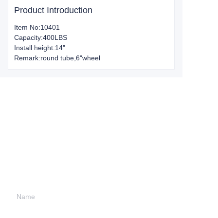
Product Introduction
Item No:10401
Capacity:400LBS
Install height:14"
Remark:round tube,6"wheel
Leave your
information and
we will contact you.
Name