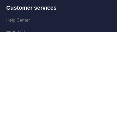
Customer services
Help Center
EN
Feedback
Partner Program
Add:Zongyi Rd,Jinyanshan Industry
Zone,Quanxi,Wiyi,Zhejiang,China