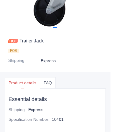
Trailer Jack
FOB
Shipping
:
Express
Product details
FAQ
Essential details
Shipping
:
Express
Specification Number
:
10401