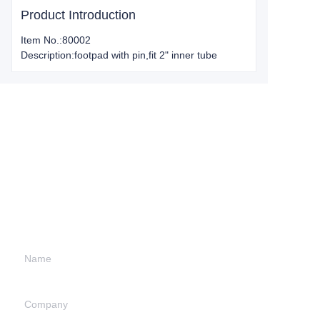
Product Introduction
Item No.:80002
Description:footpad with pin,fit 2" inner tube
Leave your
information and
we will contact you.
Name
Company