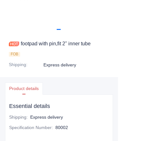
footpad with pin,fit 2" inner tube
FOB
Shipping
:
Express delivery
Product details
Essential details
Shipping
:
Express delivery
Specification Number
:
80002