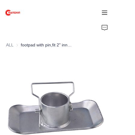
Home
ALL
footpad with pin,fit 2" inner tube
Products
About Us
News
Support