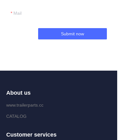
Mail
Submit now
About us
www.trailerparts.cc
CATALOG
Customer services